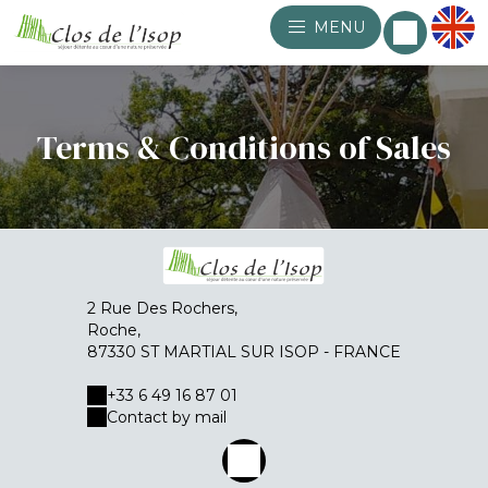
MENU
Terms & Conditions of Sales
2 Rue Des Rochers,
Roche,
87330 ST MARTIAL SUR ISOP - FRANCE
+33 6 49 16 87 01
Contact by mail