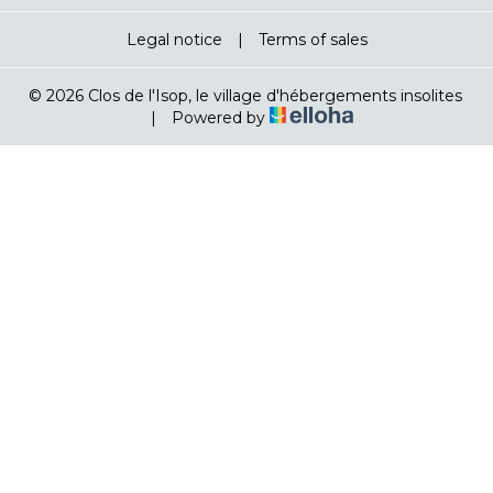
Legal notice
|
Terms of sales
© 2026 Clos de l'Isop, le village d'hébergements insolites
|
Powered by