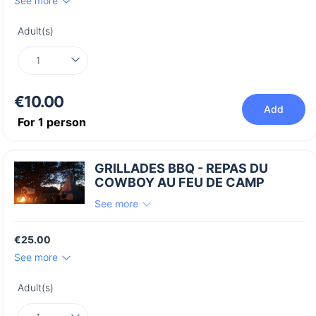
See more
Adult(s)
€10.00
Add
For
1
person
GRILLADES BBQ - REPAS DU
COWBOY AU FEU DE CAMP
See more
€25.00
See more
Adult(s)