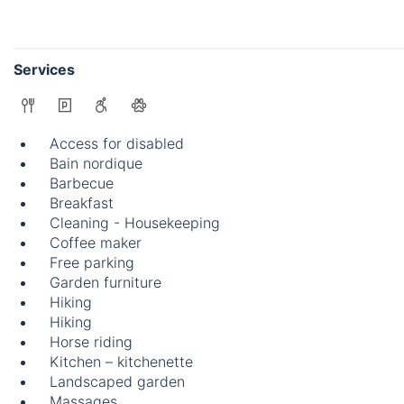
Services
Access for disabled
Bain nordique
Barbecue
Breakfast
Cleaning - Housekeeping
Coffee maker
Free parking
Garden furniture
Hiking
Hiking
Horse riding
Kitchen – kitchenette
Landscaped garden
Massages