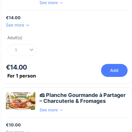
See more
€14.00
See more
Adult(s)
€14.00
Add
For
1
person
🧀 Planche Gourmande à Partager
– Charcuterie & Fromages
See more
€10.00