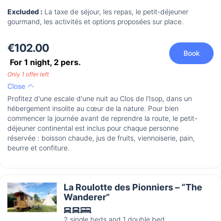
Excluded :
La taxe de séjour, les repas, le petit-déjeuner
gourmand, les activités et options proposées sur place.
€102.00
Book
For 1 night,
2
pers.
Only 1 offer left
Close
Profitez d'une escale d'une nuit au Clos de l'Isop, dans un
hébergement insolite au cœur de la nature. Pour bien
commencer la journée avant de reprendre la route, le petit-
déjeuner continental est inclus pour chaque personne
réservée : boisson chaude, jus de fruits, viennoiserie, pain,
beurre et confiture.
La Roulotte des Pionniers – “The
Wanderer”
2 single beds and 1 double bed