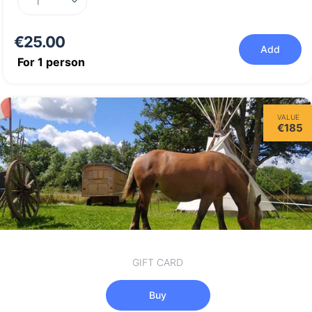
€25.00
Add
For
1
person
VALUE
€185
GIFT CARD
Buy