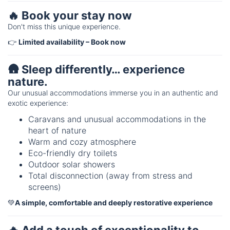
🔥 Book your stay now
Don't miss this unique experience.
👉
Limited availability – Book now
🛖 Sleep differently… experience
nature.
Our unusual accommodations immerse you in an authentic and
exotic experience:
Caravans and unusual accommodations in the
heart of nature
Warm and cozy atmosphere
Eco-friendly dry toilets
Outdoor solar showers
Total disconnection (away from stress and
screens)
💚
A simple, comfortable and deeply restorative experience
🔥 Add a touch of exceptionality to