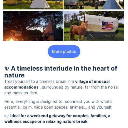
More photos
✨ A timeless interlude in the heart of
nature
Treat yourself to a timeless break in a
village of unusual
accommodations
, surrounded by nature, far from the noise
and mass tourism.
Here, everything is designed to reconnect you with what's
essential: calm, wide open spaces, animals… and yourself.
👉
Ideal for a weekend getaway for couples, families, a
wellness escape or a relaxing nature break