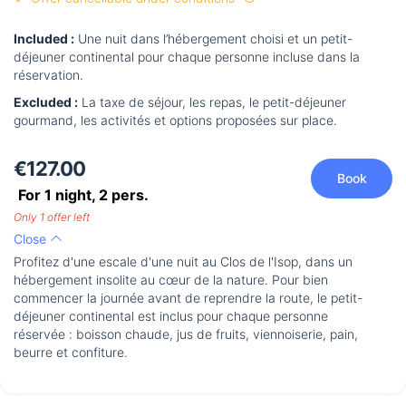
Included :
Une nuit dans l’hébergement choisi et un petit-
déjeuner continental pour chaque personne incluse dans la
réservation.
Excluded :
La taxe de séjour, les repas, le petit-déjeuner
gourmand, les activités et options proposées sur place.
€127.00
Book
For 1 night,
2
pers.
Only 1 offer left
Close
Profitez d'une escale d'une nuit au Clos de l'Isop, dans un
hébergement insolite au cœur de la nature. Pour bien
commencer la journée avant de reprendre la route, le petit-
déjeuner continental est inclus pour chaque personne
réservée : boisson chaude, jus de fruits, viennoiserie, pain,
beurre et confiture.