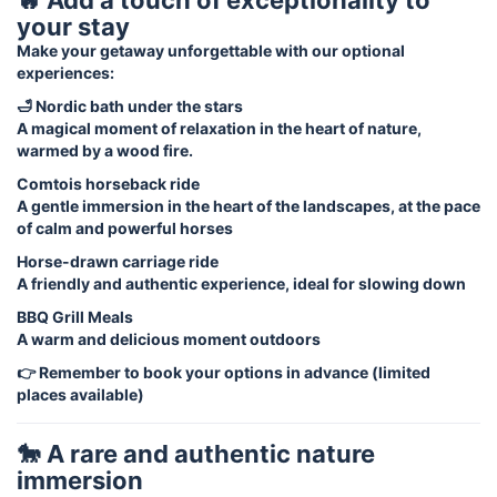
your stay
Make your getaway unforgettable with our optional
experiences:
🛁 Nordic bath under the stars
A magical moment of relaxation in the heart of nature,
warmed by a wood fire.
Comtois horseback ride
A gentle immersion in the heart of the landscapes, at the pace
of calm and powerful horses
Horse-drawn carriage ride
A friendly and authentic experience, ideal for slowing down
BBQ Grill Meals
A warm and delicious moment outdoors
👉 Remember to book your options in advance (limited
places available)
🐎 A rare and authentic nature
immersion