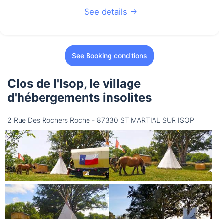
See details
See Booking conditions
Clos de l'Isop, le village
d'hébergements insolites
2 Rue Des Rochers Roche - 87330 ST MARTIAL SUR ISOP