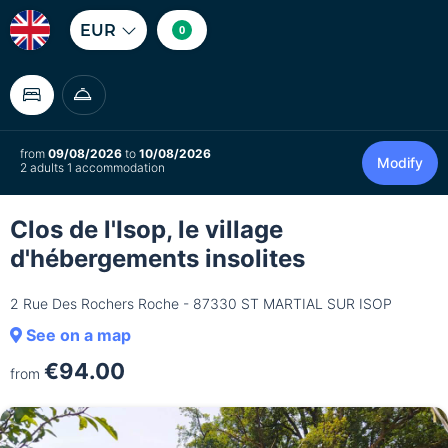
EUR
0
from
09/08/2026
to
10/08/2026
Modify
2 adults 1 accommodation
Clos de l'Isop, le village
d'hébergements insolites
2 Rue Des Rochers Roche - 87330 ST MARTIAL SUR ISOP
See on a map
€94.00
from