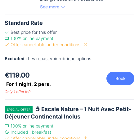
See more
Standard Rate
Best price for this offer
100% online payment
Offer cancellable under conditions
Excluded :
Les repas, voir rubrique options.
€119.00
Book
For 1 night,
2
pers.
Only 1 offer left
☕ Escale Nature – 1 Nuit Avec Petit-
SPECIAL OFFER
Déjeuner Continental Inclus
100% online payment
Included : breakfast
Offer cancellable under conditions