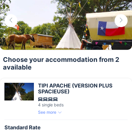
Choose your accommodation from 2
available
TIPI APACHE (VERSION PLUS
SPACIEUSE)
4 single beds
See more
Standard Rate