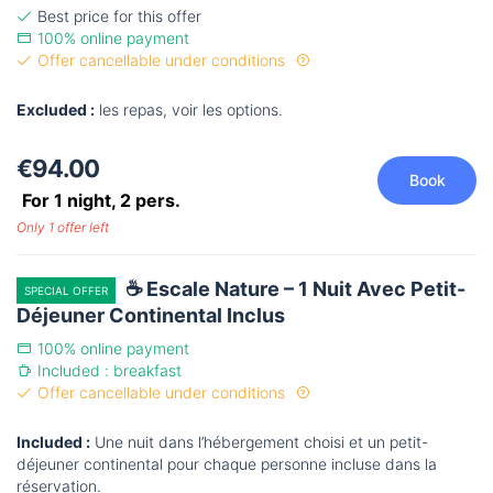
Best price for this offer
100% online payment
Offer cancellable under conditions
Excluded :
les repas, voir les options.
€94.00
Book
For 1 night,
2
pers.
Only 1 offer left
☕ Escale Nature – 1 Nuit Avec Petit-
SPECIAL OFFER
Déjeuner Continental Inclus
100% online payment
Included : breakfast
Offer cancellable under conditions
Included :
Une nuit dans l’hébergement choisi et un petit-
déjeuner continental pour chaque personne incluse dans la
réservation.