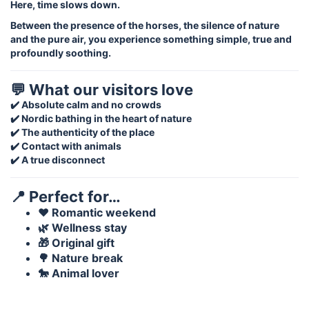
Here, time slows down.
Between the presence of the horses, the silence of nature
and the pure air, you experience something simple, true and
profoundly soothing.
💬 What our visitors love
✔️ Absolute calm and no crowds
✔️ Nordic bathing in the heart of nature
✔️ The authenticity of the place
✔️ Contact with animals
✔️ A true disconnect
📍 Perfect for…
❤️ Romantic weekend
🌿 Wellness stay
🎁 Original gift
🌳 Nature break
🐎 Animal lover