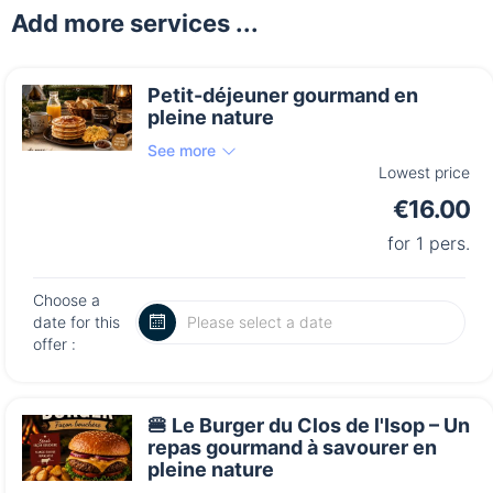
Add more services ...
Petit-déjeuner gourmand en
pleine nature
See more
Lowest price
€16.00
for 1 pers.
Choose a
date for this
offer :
🍔 Le Burger du Clos de l'Isop – Un
repas gourmand à savourer en
pleine nature