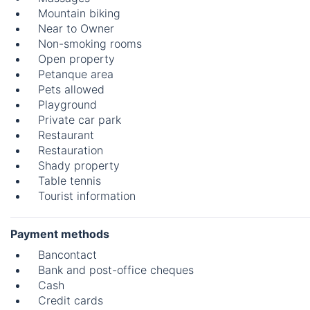
Mountain biking
Near to Owner
Non-smoking rooms
Open property
Petanque area
Pets allowed
Playground
Private car park
Restaurant
Restauration
Shady property
Table tennis
Tourist information
Payment methods
Bancontact
Bank and post-office cheques
Cash
Credit cards