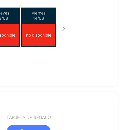
ueves
Viernes
3/08
14/08
sponible
no disponible
TARJETA DE REGALO