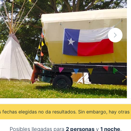
 fechas elegidas no da resultados. Sin embargo, hay otras 
Posibles llegadas para
2 personas
y
1 noche
.