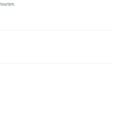
tourism.