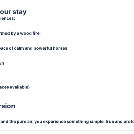
your stay
riences:
rmed by a wood fire.
 pace of calm and powerful horses
own
aces available)
rsion
e and the pure air, you experience something simple, true and pro