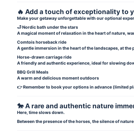
🔥 Add a touch of exceptionality to 
Make your getaway unforgettable with our optional expe
🛁 Nordic bath under the stars
A magical moment of relaxation in the heart of nature, wa
Comtois horseback ride
A gentle immersion in the heart of the landscapes, at the
Horse-drawn carriage ride
A friendly and authentic experience, ideal for slowing d
BBQ Grill Meals
A warm and delicious moment outdoors
👉 Remember to book your options in advance (limited pl
🐎 A rare and authentic nature imme
Here, time slows down.
Between the presence of the horses, the silence of natur