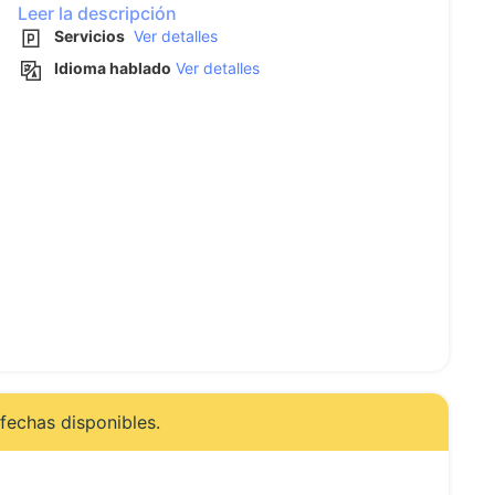
Leer la descripción
Servicios
Ver detalles
Idioma hablado
Ver detalles
fechas disponibles.