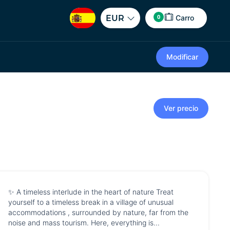
0
EUR
Carro
Modificar
Ver precio
✨ A timeless interlude in the heart of nature Treat
yourself to a timeless break in a village of unusual
accommodations , surrounded by nature, far from the
noise and mass tourism. Here, everything is...