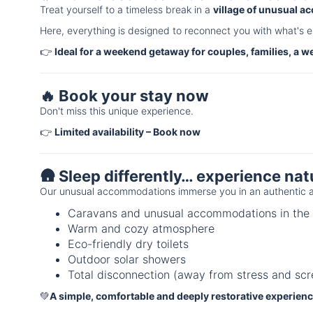
Treat yourself to a timeless break in a
village of unusual 
Here, everything is designed to reconnect you with what's e
👉
Ideal for a weekend getaway for couples, families, a w
🔥 Book your stay now
Don't miss this unique experience.
👉
Limited availability – Book now
🛖 Sleep differently… experience nat
Our unusual accommodations immerse you in an authentic a
Caravans and unusual accommodations in the 
Warm and cozy atmosphere
Eco-friendly dry toilets
Outdoor solar showers
Total disconnection (away from stress and scr
💚
A simple, comfortable and deeply restorative experien