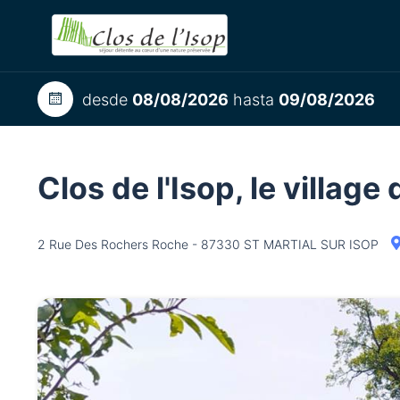
desde
08/08/2026
hasta
09/08/2026
Clos de l'Isop, le villag
2 Rue Des Rochers Roche - 87330 ST MARTIAL SUR ISOP