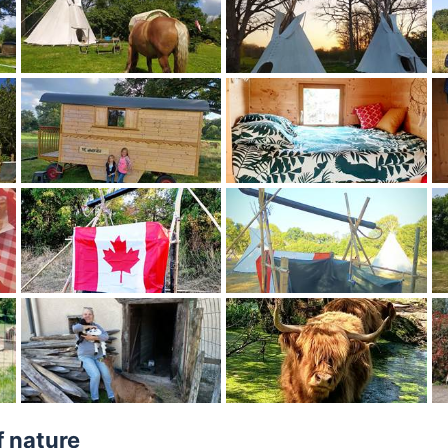
f nature