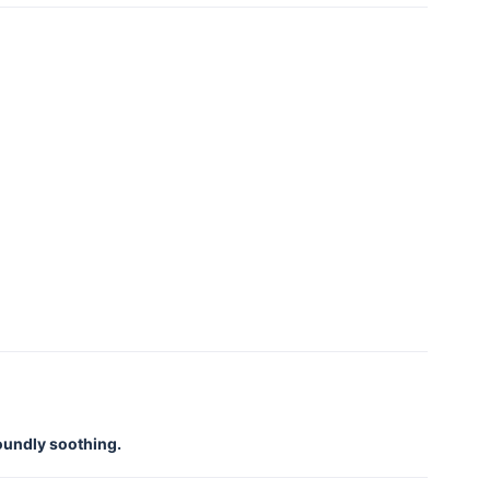
foundly soothing.