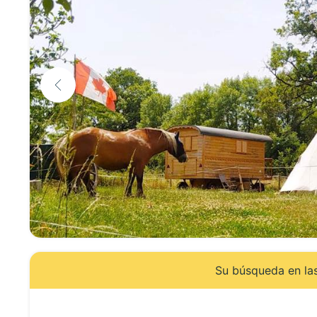
Su búsqueda en las