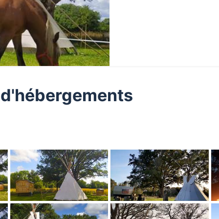
ge d'hébergements