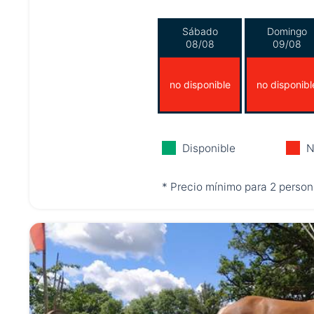
Sábado
Domingo
08/08
09/08
no disponible
no disponibl
Disponible
N
* Precio mínimo para 2 person