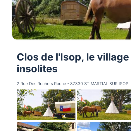
Clos de l'Isop, le villa
insolites
2 Rue Des Rochers Roche - 87330 ST MARTIAL SUR ISOP