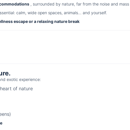
accommodations
, surrounded by nature, far from the noise and mass 
ssential: calm, wide open spaces, animals… and yourself.
ellness escape or a relaxing nature break
ure.
nd exotic experience:
heart of nature
eens)
ce