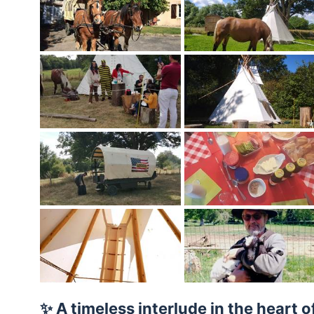
✨ A timeless interlude in the heart o