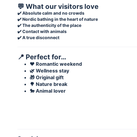
💬 What our visitors love
✔️ Absolute calm and no crowds
✔️ Nordic bathing in the heart of nature
✔️ The authenticity of the place
✔️ Contact with animals
✔️ A true disconnect
📍 Perfect for…
❤️ Romantic weekend
🌿 Wellness stay
🎁 Original gift
🌳 Nature break
🐎 Animal lover