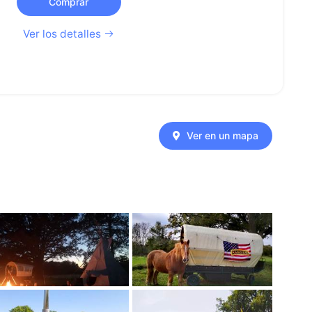
Comprar
Ver los detalles
Ver en un mapa