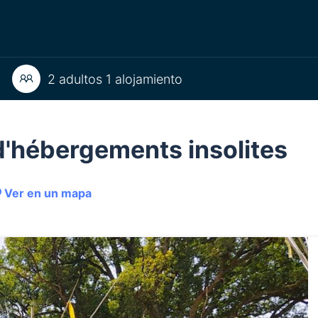
2 adultos 1 alojamiento
e d'hébergements insolites
Ver en un mapa