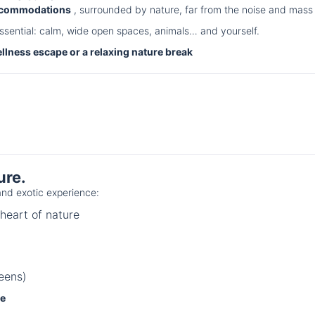
accommodations
, surrounded by nature, far from the noise and mass 
ssential: calm, wide open spaces, animals… and yourself.
ellness escape or a relaxing nature break
ure.
nd exotic experience:
heart of nature
eens)
ce