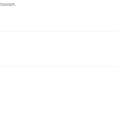
tourism.