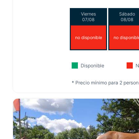
Viernes
Sábado
07/08
08/08
no disponible
no disponibl
Disponible
N
* Precio mínimo para 2 person