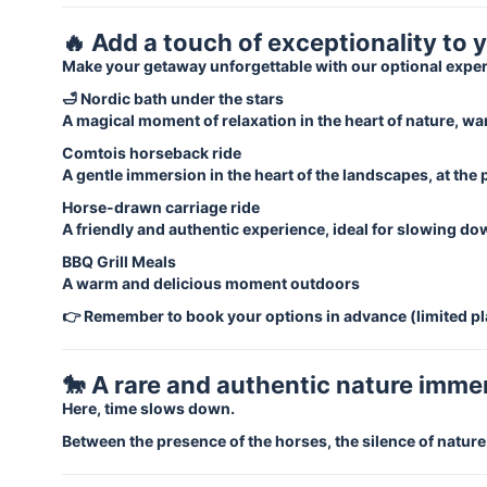
🔥 Add a touch of exceptionality to 
Make your getaway unforgettable with our optional expe
🛁 Nordic bath under the stars
A magical moment of relaxation in the heart of nature, wa
Comtois horseback ride
A gentle immersion in the heart of the landscapes, at the
Horse-drawn carriage ride
A friendly and authentic experience, ideal for slowing d
BBQ Grill Meals
A warm and delicious moment outdoors
👉 Remember to book your options in advance (limited pl
🐎 A rare and authentic nature imme
Here, time slows down.
Between the presence of the horses, the silence of natur