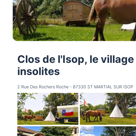
Clos de l'Isop, le villa
insolites
2 Rue Des Rochers Roche - 87330 ST MARTIAL SUR ISOP