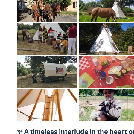
✨ A timeless interlude in the heart o