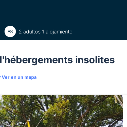
2 adultos 1 alojamiento
e d'hébergements insolites
Ver en un mapa