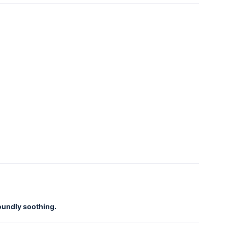
foundly soothing.