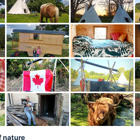
f nature