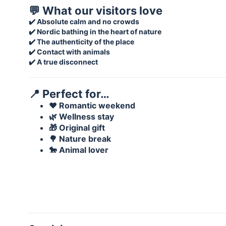
💬 What our visitors love
✔️ Absolute calm and no crowds
✔️ Nordic bathing in the heart of nature
✔️ The authenticity of the place
✔️ Contact with animals
✔️ A true disconnect
📍 Perfect for…
❤️ Romantic weekend
🌿 Wellness stay
🎁 Original gift
🌳 Nature break
🐎 Animal lover