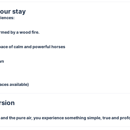
your stay
riences:
rmed by a wood fire.
 pace of calm and powerful horses
own
aces available)
rsion
e and the pure air, you experience something simple, true and pro