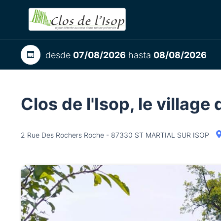
desde
07/08/2026
hasta
08/08/2026
Clos de l'Isop, le villag
2 Rue Des Rochers Roche - 87330 ST MARTIAL SUR ISOP