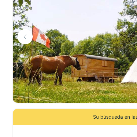
Su búsqueda en las