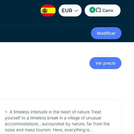
0
EUR
Carro
Modificar
Ver precio
✨ A timeless interlude in the heart of nature Treat
yourself to a timeless break in a village of unusual
accommodations , surrounded by nature, far from the
noise and mass tourism. Here, everything is...