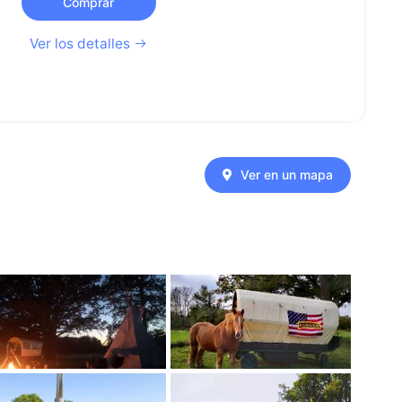
Comprar
Ver los detalles
Ver en un mapa