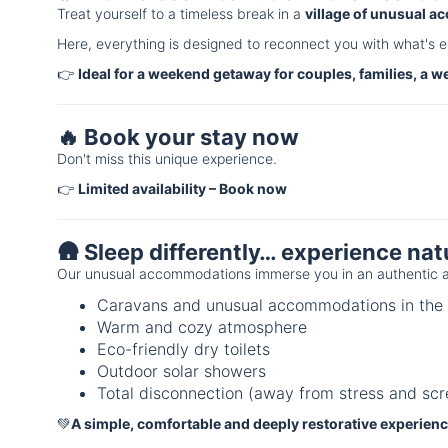
Treat yourself to a timeless break in a
village of unusual 
Here, everything is designed to reconnect you with what's e
👉
Ideal for a weekend getaway for couples, families, a w
🔥 Book your stay now
Don't miss this unique experience.
👉
Limited availability – Book now
🛖 Sleep differently… experience nat
Our unusual accommodations immerse you in an authentic a
Caravans and unusual accommodations in the 
Warm and cozy atmosphere
Eco-friendly dry toilets
Outdoor solar showers
Total disconnection (away from stress and scr
💚
A simple, comfortable and deeply restorative experien