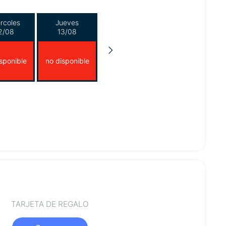
rcoles
Jueves
2/08
13/08
sponible
no disponible
TARJETA DE REGALO