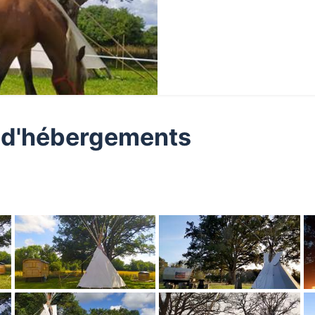
ge d'hébergements