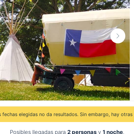
 fechas elegidas no da resultados. Sin embargo, hay otras 
Posibles llegadas para
2 personas
y
1 noche
.