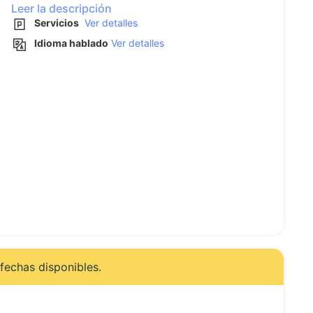
Leer la descripción
Servicios
Ver detalles
Idioma hablado
Ver detalles
fechas disponibles.